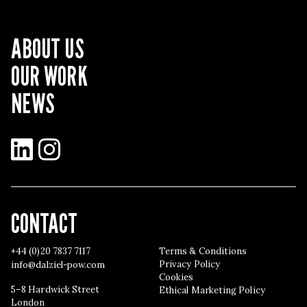
ABOUT US
OUR WORK
NEWS
LinkedIn
Instagram
CONTACT
+44 (0)20 7837 7117
Terms & Conditions
Privacy Policy
info@dalziel-pow.com
Cookies
5–8 Hardwick Street
Ethical Marketing Policy
London