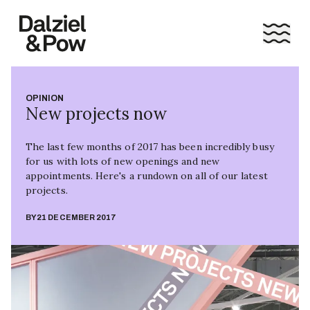
OPINION
New projects now
The last few months of 2017 has been incredibly busy
for us with lots of new openings and new
appointments. Here's a rundown on all of our latest
projects.
BY
21 DECEMBER 2017