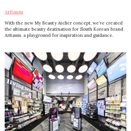
Aritaum
With the new My Beauty Atelier concept, we’ve created
the ultimate beauty destination for South Korean brand
Aritaum, a playground for inspiration and guidance.