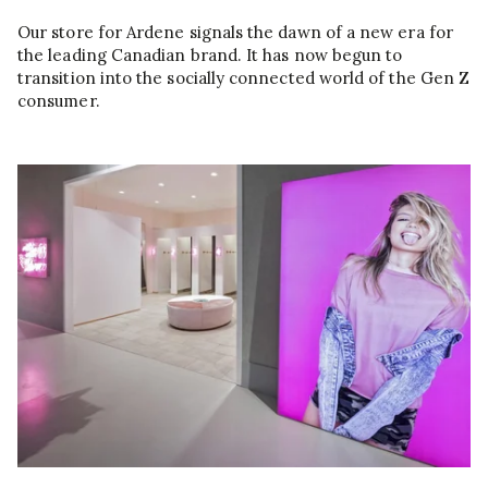
Our store for Ardene signals the dawn of a new era for
the leading Canadian brand. It has now begun to
transition into the socially connected world of the Gen Z
consumer.