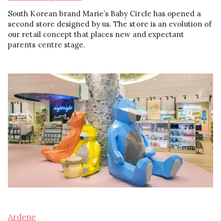
South Korean brand Marie’s Baby Circle has opened a
second store designed by us. The store is an evolution of
our retail concept that places new and expectant
parents centre stage.
Ardene