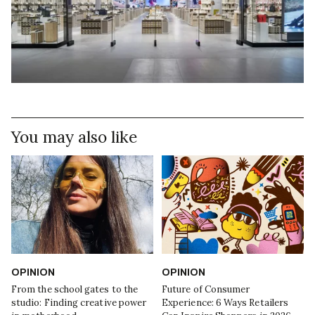
You may also like
OPINION
OPINION
From the school gates to the
Future of Consumer
studio: Finding creative power
Experience: 6 Ways Retailers