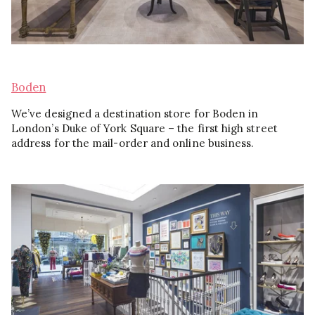
Boden
We’ve designed a destination store for Boden in
London’s Duke of York Square – the first high street
address for the mail-order and online business.