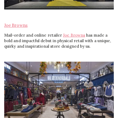
Joe Browns
Mail-order and online retailer
Joe Browns
has made a
bold and impactful debut in physical retail with a unique,
quirky and inspirational store designed by us.