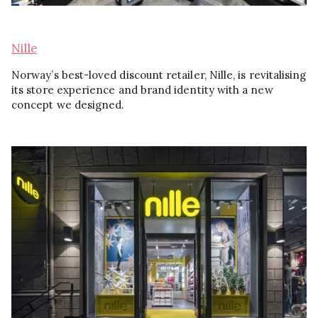
Nille
Norway’s best-loved discount retailer, Nille, is revitalising
its store experience and brand identity with a new
concept we designed.