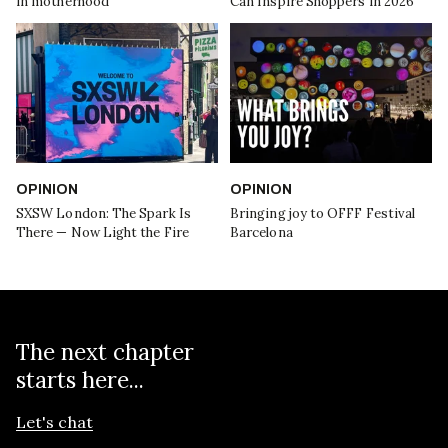
in motherhood
Can Inspire Shoppers in 2026
OPINION
OPINION
SXSW London: The Spark Is
Bringing joy to OFFF Festival
There — Now Light the Fire
Barcelona
The next chapter
starts here...
Let's chat