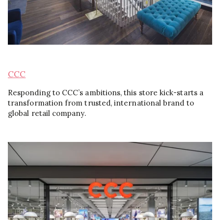
CCC
Responding to CCC’s ambitions, this store kick-starts a
transformation from trusted, international brand to
global retail company.