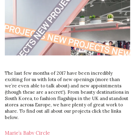
The last few months of 2017 have been incredibly
exciting for us with lots of new openings (more than
we’re even able to talk about) and new appointments
(though these are a secret!). From beauty destinations in
South Korea, to fashion flagships in the UK and standout
stores across Europe, we have plenty of great work to
share. To find out all about our projects click the links
below.
Marie’s Baby Circle