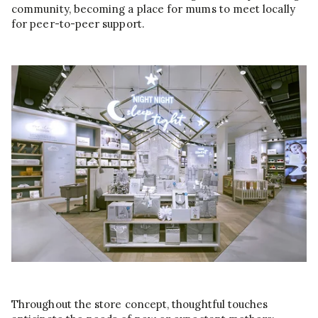
community, becoming a place for mums to meet locally
for peer-to-peer support.
Throughout the store concept, thoughtful touches