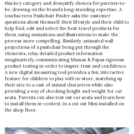
this key category and demystify choices for parents-to-
be, drawing on the brand’s long-standing expertise. A
touchscreen Pushchair Finder asks the customer
questions about themself, their lifestyle and their child to
help find, edit and select the best travel products for
them, using animations and illustrations to make the
process more compelling. Similarly, animated wall
projections of a pushchair being put through the
elements, relay detailed product information
imaginatively, communicating Mamas & Papas rigorous
product testing in order to inspire trust and confidence.
A new digital measuring tool provides a fun, interactive
feature for children to play with in-store, matching up
their size to a cast of animal characters while also
providing a way of checking height and weight for car
seats. Parents can also test out car seats and learn how
to install them in-context, in a cut out Mini installed on
the shop floor.