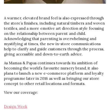
A warmer, elevated brand feel is also expressed through
the store’s finishes, including natural timbers and woven
textiles, and a more emotive art direction style focusing
on the relationship between parent and child.
Acknowledging that parenting is overwhelming and
mystifying at times, the new in-store communications
help to clarify and guide customers through the process,
giving accessible and down-to-earth advice.
As Mamas & Papas continues towards its ambition of
becoming the world’s favourite nursery brand, it also
plans to launch a new e-commerce platform and loyalty
programme later in 2016 as well as bringing our store
concept to other retail locations and formats.
View our coverage:
Design Week