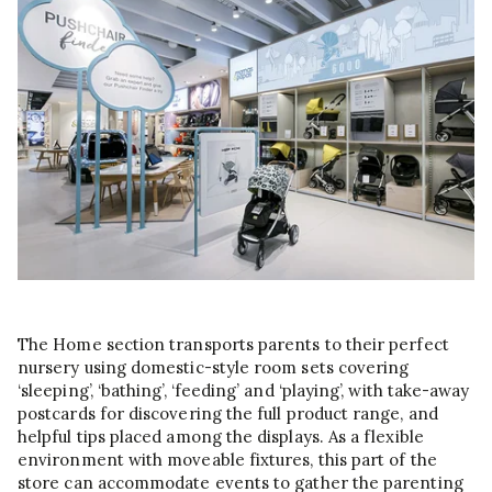
The Home section transports parents to their perfect
nursery using domestic-style room sets covering
‘sleeping’, ‘bathing’, ‘feeding’ and ‘playing’, with take-away
postcards for discovering the full product range, and
helpful tips placed among the displays. As a flexible
environment with moveable fixtures, this part of the
store can accommodate events to gather the parenting