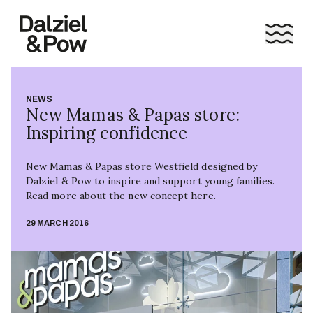
NEWS
New Mamas & Papas store:
Inspiring confidence
New Mamas & Papas store Westfield designed by
Dalziel & Pow to inspire and support young families.
Read more about the new concept here.
29 MARCH 2016