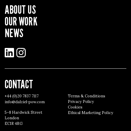
ABOUT US
OUR WORK
NEWS
LinkedIn
Instagram
CONTACT
+44 (0)20 7837 7117
Terms & Conditions
Privacy Policy
info@dalziel-pow.com
Cookies
5–8 Hardwick Street
Ethical Marketing Policy
London
EC1R 4RG