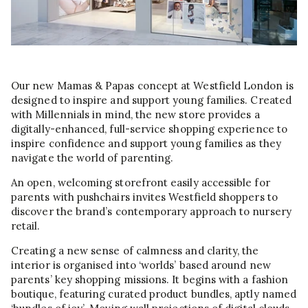
Our new Mamas & Papas concept at Westfield London is
designed to inspire and support young families. Created
with Millennials in mind, the new store provides a
digitally-enhanced, full-service shopping experience to
inspire confidence and support young families as they
navigate the world of parenting.
An open, welcoming storefront easily accessible for
parents with pushchairs invites Westfield shoppers to
discover the brand’s contemporary approach to nursery
retail.
Creating a new sense of calmness and clarity, the
interior is organised into ‘worlds’ based around new
parents’ key shopping missions. It begins with a fashion
boutique, featuring curated product bundles, aptly named