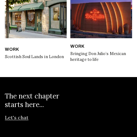
WORK
WORK
Bringing Don Julio’s Mexican
Scottish Soul Lands in London
heritage to life
The next chapter
starts here...
Let's chat