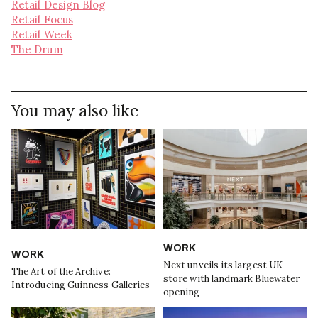
Retail Design Blog
Retail Focus
Retail Week
The Drum
You may also like
WORK
WORK
Next unveils its largest UK
The Art of the Archive:
store with landmark Bluewater
Introducing Guinness Galleries
opening