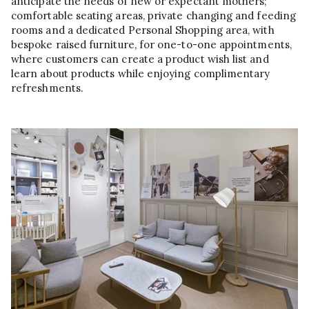
anticipate the needs of new or expectant mothers;
comfortable seating areas, private changing and feeding
rooms and a dedicated Personal Shopping area, with
bespoke raised furniture, for one-to-one appointments,
where customers can create a product wish list and
learn about products while enjoying complimentary
refreshments.