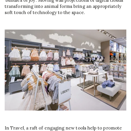
‘bundles of joy’. Moving wall projections of digital clouds
transforming into animal forms bring an appropriately
soft touch of technology to the space.
In Travel, a raft of engaging new tools help to promote