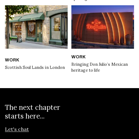
WORK
WORK
Bringing Don Julio’s Mexican
Scottish Soul Lands in London
heritage to life
The next chapter
starts here...
Let's chat