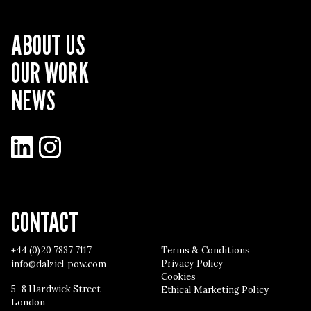
ABOUT US
OUR WORK
NEWS
LinkedIn
Instagram
CONTACT
+44 (0)20 7837 7117
Terms & Conditions
Privacy Policy
info@dalziel-pow.com
Cookies
5–8 Hardwick Street
Ethical Marketing Policy
London