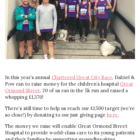
In this year’s annual
Chartered Great City Race
, Dalziel &
Pow ran to raise money for the children’s hospital
Great
Ormond Street
. 20 of us ran in the 5k run and raised a
whopping £1,370!
There’s still time to help us reach our £1,500 target (we’re
so close!) by donating to our just giving page
here.
The money we raise will enable Great Ormond Street
Hospital to provide world-class care to its young patients
and their families by supporting groundbreaking