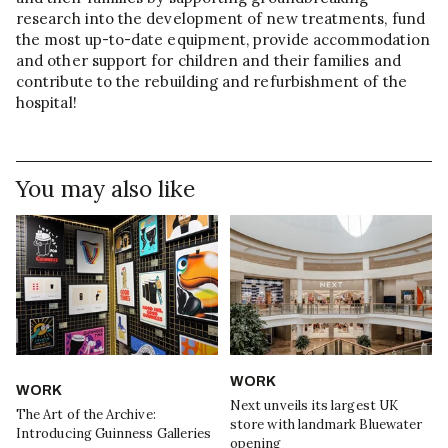
research into the development of new treatments, fund
the most up-to-date equipment, provide accommodation
and other support for children and their families and
contribute to the rebuilding and refurbishment of the
hospital!
You may also like
WORK
WORK
Next unveils its largest UK
The Art of the Archive:
store with landmark Bluewater
Introducing Guinness Galleries
opening