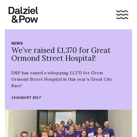
NEWS
We’ve raised £1,370 for Great
Ormond Street Hospital!
D&P has raised a whopping £1,370 for Great
Ormond Street Hospital in this year's Great City
Race!
10 AUGUST 2017