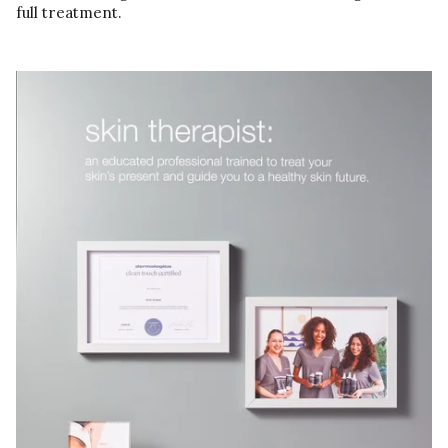
full treatment.