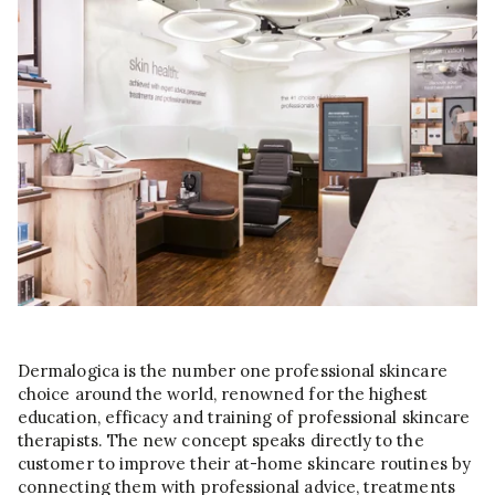
Dermalogica is the number one professional skincare
choice around the world, renowned for the highest
education, efficacy and training of professional skincare
therapists. The new concept speaks directly to the
customer to improve their at-home skincare routines by
connecting them with professional advice, treatments