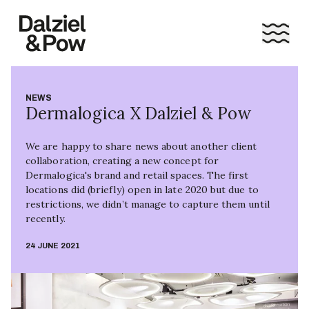
NEWS
Dermalogica X Dalziel & Pow
We are happy to share news about another client
collaboration, creating a new concept for
Dermalogica's brand and retail spaces. The first
locations did (briefly) open in late 2020 but due to
restrictions, we didn’t manage to capture them until
recently.
24 JUNE 2021