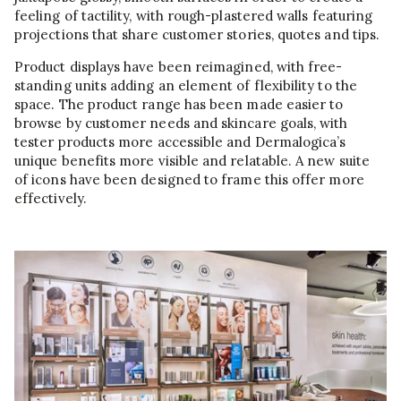
feeling of tactility, with rough-plastered walls featuring
projections that share customer stories, quotes and tips.
Product displays have been reimagined, with free-
standing units adding an element of flexibility to the
space. The product range has been made easier to
browse by customer needs and skincare goals, with
tester products more accessible and Dermalogica’s
unique benefits more visible and relatable. A new suite
of icons have been designed to frame this offer more
effectively.