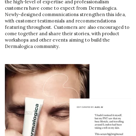
the high-level of expertise and professionalism
customers have come to expect from Dermalogica.
Newly-designed communications strengthen this idea,
with customer testimonials and recommendations
featuring throughout. Customers are also encouraged to
come together and share their stories, with product
workshops and other events aiming to build the
Dermalogica community.