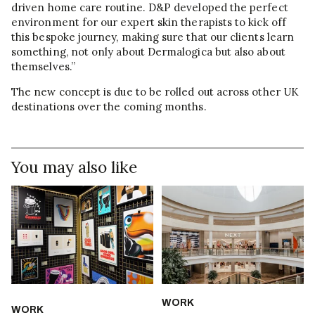
driven home care routine. D&P developed the perfect
environment for our expert skin therapists to kick off
this bespoke journey, making sure that our clients learn
something, not only about Dermalogica but also about
themselves.”
The new concept is due to be rolled out across other UK
destinations over the coming months.
You may also like
WORK
WORK