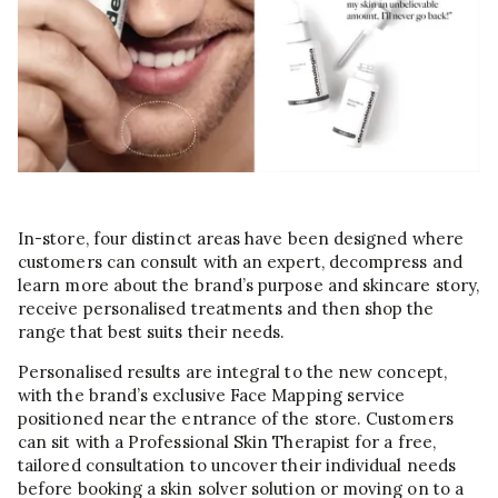
In-store, four distinct areas have been designed where
customers can consult with an expert, decompress and
learn more about the brand’s purpose and skincare story,
receive personalised treatments and then shop the
range that best suits their needs.
Personalised results are integral to the new concept,
with the brand’s exclusive Face Mapping service
positioned near the entrance of the store. Customers
can sit with a Professional Skin Therapist for a free,
tailored consultation to uncover their individual needs
before booking a skin solver solution or moving on to a