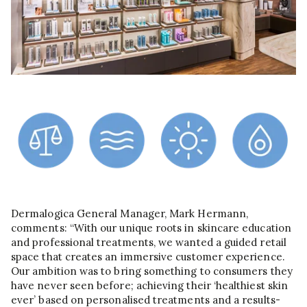
Dermalogica General Manager, Mark Hermann,
comments: “With our unique roots in skincare education
and professional treatments, we wanted a guided retail
space that creates an immersive customer experience.
Our ambition was to bring something to consumers they
have never seen before; achieving their ‘healthiest skin
ever’ based on personalised treatments and a results-