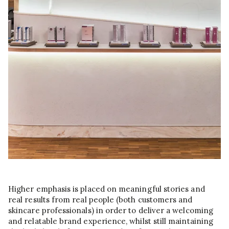
Higher emphasis is placed on meaningful stories and
real results from real people (both customers and
skincare professionals) in order to deliver a welcoming
and relatable brand experience, whilst still maintaining