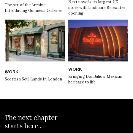
Next unveils its largest UK
The Art of the Archive:
store with landmark Bluewater
Introducing Guinness Galleries
opening
WORK
WORK
Bringing Don Julio’s Mexican
Scottish Soul Lands in London
heritage to life
The next chapter
starts here...