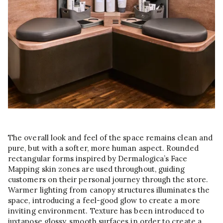
The overall look and feel of the space remains clean and
pure, but with a softer, more human aspect. Rounded
rectangular forms inspired by Dermalogica’s Face
Mapping skin zones are used throughout, guiding
customers on their personal journey through the store.
Warmer lighting from canopy structures illuminates the
space, introducing a feel-good glow to create a more
inviting environment. Texture has been introduced to
juxtapose glossy, smooth surfaces in order to create a