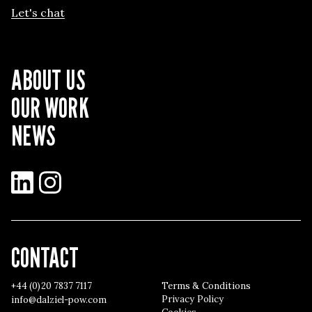
Let's chat
ABOUT US
OUR WORK
NEWS
LinkedIn
Instagram
CONTACT
+44 (0)20 7837 7117
Terms & Conditions
Privacy Policy
info@dalziel-pow.com