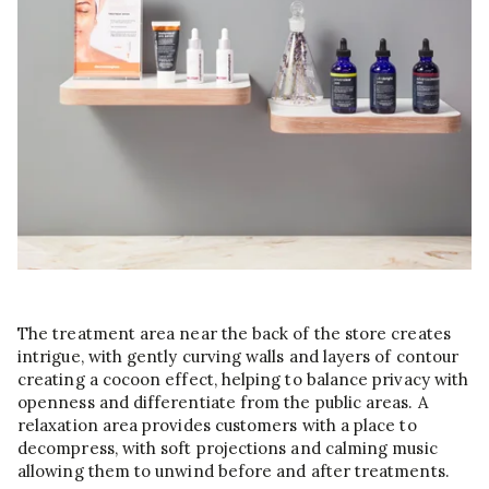
The treatment area near the back of the store creates
intrigue, with gently curving walls and layers of contour
creating a cocoon effect, helping to balance privacy with
openness and differentiate from the public areas. A
relaxation area provides customers with a place to
decompress, with soft projections and calming music
allowing them to unwind before and after treatments.