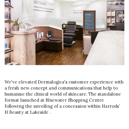
We've elevated Dermalogica's customer experience with
a fresh new concept and communications that help to
humanise the clinical world of skincare. The standalone
format launched at Bluewater Shopping Centre
following the unveiling of a concession within Harrods’
H Beauty at Lakeside .