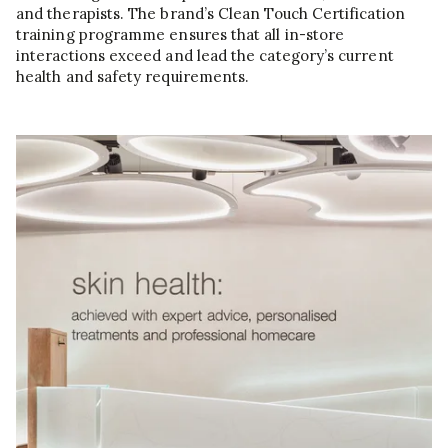
and therapists. The brand’s Clean Touch Certification
training programme ensures that all in-store
interactions exceed and lead the category’s current
health and safety requirements.