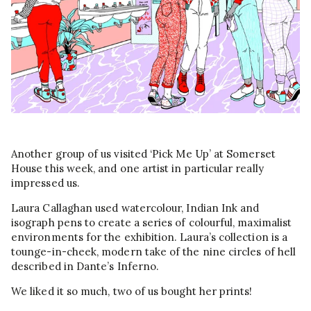
Another group of us visited ‘Pick Me Up’ at Somerset
House this week, and one artist in particular really
impressed us.
Laura Callaghan used watercolour, Indian Ink and
isograph pens to create a series of colourful, maximalist
environments for the exhibition. Laura’s collection is a
tounge-in-cheek, modern take of the nine circles of hell
described in Dante’s Inferno.
We liked it so much, two of us bought her prints!