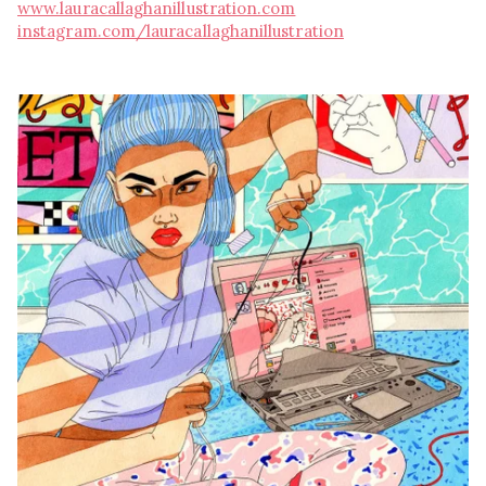
www.lauracallaghanillustration.com
instagram.com/lauracallaghanillustration