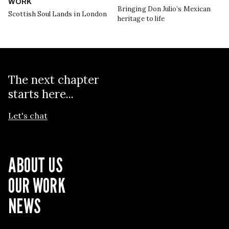
WORK
Bringing Don Julio’s Mexican
Scottish Soul Lands in London
heritage to life
The next chapter
starts here...
Let's chat
ABOUT US
OUR WORK
NEWS