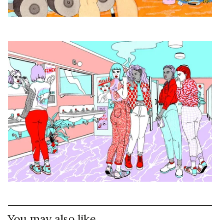
You may also like