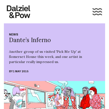
NEWS
Dante’s Inferno
Another group of us visited 'Pick Me Up' at
Somerset House this week, and one artist in
particular really impressed us.
BY
1 MAY 2015