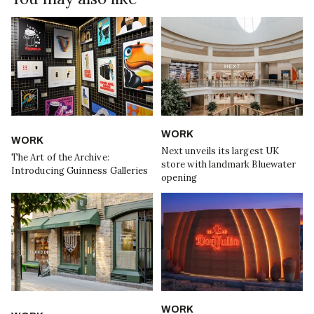
WORK
WORK
Next unveils its largest UK
The Art of the Archive:
store with landmark Bluewater
Introducing Guinness Galleries
opening
WORK