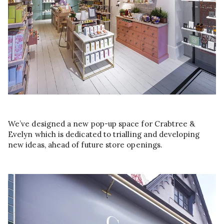
We’ve designed a new pop-up space for Crabtree &
Evelyn which is dedicated to trialling and developing
new ideas, ahead of future store openings.