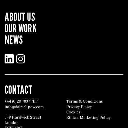
ABOUT US
OUR WORK
NEWS
LinkedIn
Instagram
CONTACT
+44 (0)20 7837 7117
Terms & Conditions
Privacy Policy
info@dalziel-pow.com
Cookies
5–8 Hardwick Street
Ethical Marketing Policy
London