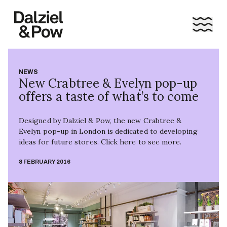
NEWS
New Crabtree & Evelyn pop-up
offers a taste of what’s to come
Designed by Dalziel & Pow, the new Crabtree &
Evelyn pop-up in London is dedicated to developing
ideas for future stores. Click here to see more.
8 FEBRUARY 2016