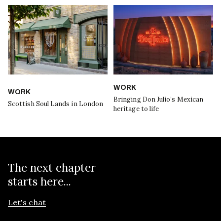
WORK
WORK
Bringing Don Julio’s Mexican
Scottish Soul Lands in London
heritage to life
The next chapter
starts here...
Let's chat