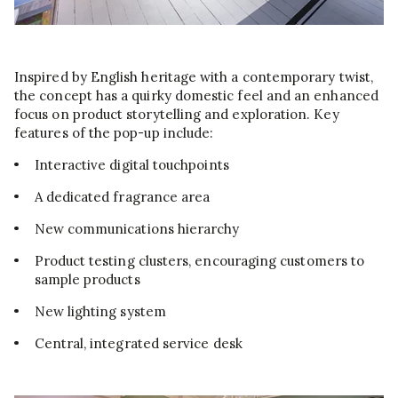
Inspired by English heritage with a contemporary twist,
the concept has a quirky domestic feel and an enhanced
focus on product storytelling and exploration. Key
features of the pop-up include:
Interactive digital touchpoints
A dedicated fragrance area
New communications hierarchy
Product testing clusters, encouraging customers to
sample products
New lighting system
Central, integrated service desk