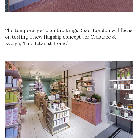
The temporary site on the Kings Road, London will focus
on testing a new flagship concept for Crabtree &
Evelyn, ‘The Botanist Home’.