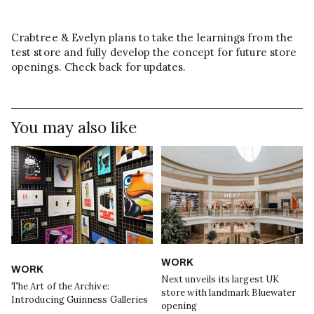
Crabtree & Evelyn plans to take the learnings from the
test store and fully develop the concept for future store
openings. Check back for updates.
You may also like
WORK
WORK
Next unveils its largest UK
The Art of the Archive:
store with landmark Bluewater
Introducing Guinness Galleries
opening