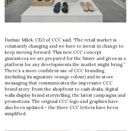
Dariusz Milek, CEO of CCC said, “The retail market is
constantly changing and we have to invest in change to
keep moving forward. This new CCC concept
guarantees we are prepared for the future and gives us a
platform for any developments the market might bring.”
There’s a more confident use of CCC branding
(including its signature orange colour) and in-store
messaging that communicates the impressive CCC
brand story. From the shopfront to cash desks, digital
walls display brand storytelling, the latest campaigns and
promotions. The original CCC logo and graphics have
also been updated – the three CCC letters have been
simplified.