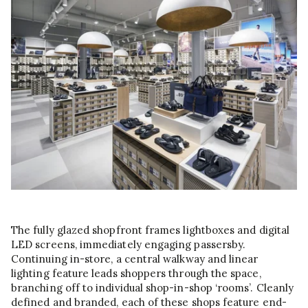
The fully glazed shopfront frames lightboxes and digital
LED screens, immediately engaging passersby.
Continuing in-store, a central walkway and linear
lighting feature leads shoppers through the space,
branching off to individual shop-in-shop ‘rooms’. Cleanly
defined and branded, each of these shops feature end-