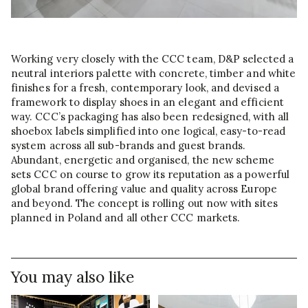
Working very closely with the CCC team, D&P selected a
neutral interiors palette with concrete, timber and white
finishes for a fresh, contemporary look, and devised a
framework to display shoes in an elegant and efficient
way. CCC’s packaging has also been redesigned, with all
shoebox labels simplified into one logical, easy-to-read
system across all sub-brands and guest brands.
Abundant, energetic and organised, the new scheme
sets CCC on course to grow its reputation as a powerful
global brand offering value and quality across Europe
and beyond. The concept is rolling out now with sites
planned in Poland and all other CCC markets.
You may also like