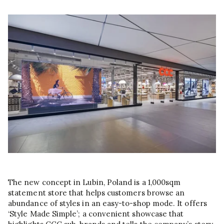
The new concept in Lubin, Poland is a 1,000sqm
statement store that helps customers browse an
abundance of styles in an easy-to-shop mode. It offers
‘Style Made Simple’; a convenient showcase that