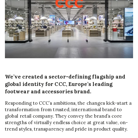
We’ve created a sector-defining flagship and
global identity for CCC, Europe’s leading
footwear and accessories brand.
Responding to CCC’s ambitions, the changes kick-start a
transformation from trusted, international brand to
global retail company. They convey the brand’s core
strengths of virtually endless choice at great value, on-
trend styles, transparency and pride in product quality.