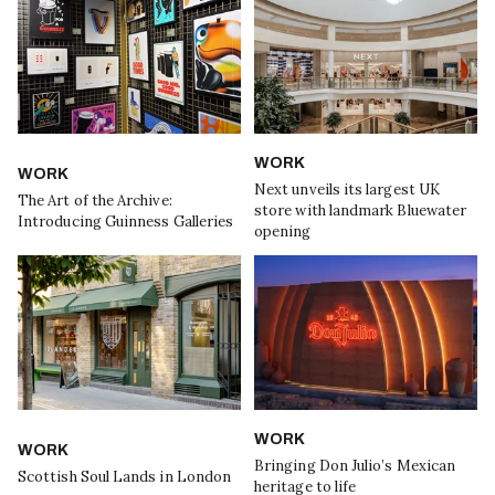
WORK
WORK
Next unveils its largest UK
The Art of the Archive:
store with landmark Bluewater
Introducing Guinness Galleries
opening
WORK
WORK
Bringing Don Julio’s Mexican
Scottish Soul Lands in London
heritage to life