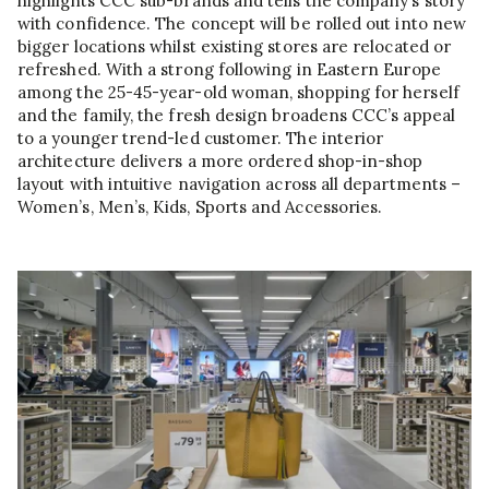
highlights CCC sub-brands and tells the company’s story
with confidence. The concept will be rolled out into new
bigger locations whilst existing stores are relocated or
refreshed. With a strong following in Eastern Europe
among the 25-45-year-old woman, shopping for herself
and the family, the fresh design broadens CCC’s appeal
to a younger trend-led customer. The interior
architecture delivers a more ordered shop-in-shop
layout with intuitive navigation across all departments –
Women’s, Men’s, Kids, Sports and Accessories.