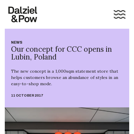
NEWS
Our concept for CCC opens in
Lubin, Poland
The new concept is a 1,000sqm statement store that
helps customers browse an abundance of styles in an
easy-to-shop mode.
11 OCTOBER 2017