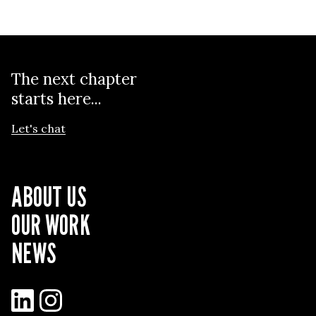
The next chapter
starts here...
Let's chat
ABOUT US
OUR WORK
NEWS
LinkedIn
Instagram