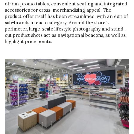
of-run promo tables, convenient seating and integrated
accessories for cross-merchandising appeal. The
product offer itself has been streamlined, with an edit of
sub-brands in each category. Around the store’s
perimeter, large-scale lifestyle photography and stand-
out product shots act as navigational beacons, as well as
highlight price points.