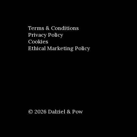
Terms & Conditions
Privacy Policy
Cookies
Ethical Marketing Policy
© 2026 Dalziel & Pow