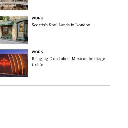
WORK
Scottish Soul Lands in London
WORK
Bringing Don Julio’s Mexican heritage
to life