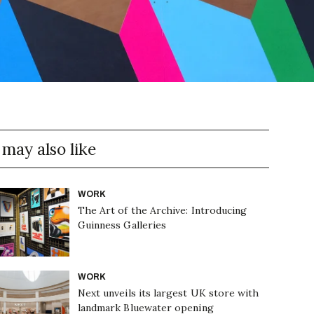
 may also like
WORK
The Art of the Archive: Introducing
Guinness Galleries
WORK
Next unveils its largest UK store with
landmark Bluewater opening