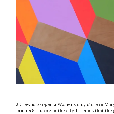
J Crew is to open a Womens only store in Mary
brands 5th store in the city. It seems that th