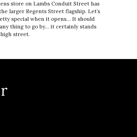
Mens store on Lambs Conduit Street has
he larger Regents Street flagship. Let’s
retty special when it opens… It should
 any thing to go by… it certainly stands
high street.
r