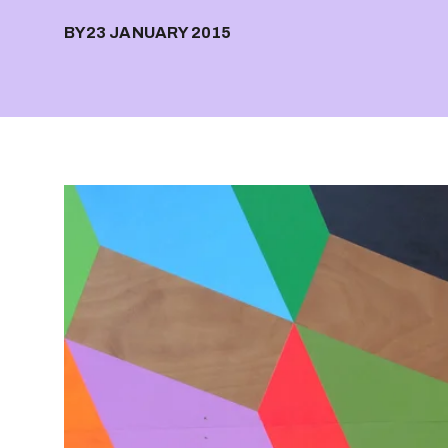
BY
23 JANUARY 2015