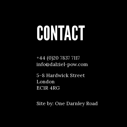
CONTACT
+44 (0)20 7837 7117
info@dalziel-pow.com
5–8 Hardwick Street
London
EC1R 4RG
Site by:
One Darnley Road