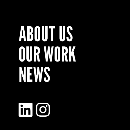
ABOUT US
OUR WORK
NEWS
LinkedIn
Instagram