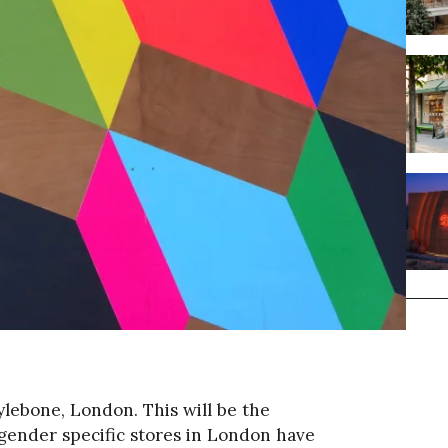
lebone, London. This will be the
e gender specific stores in London have