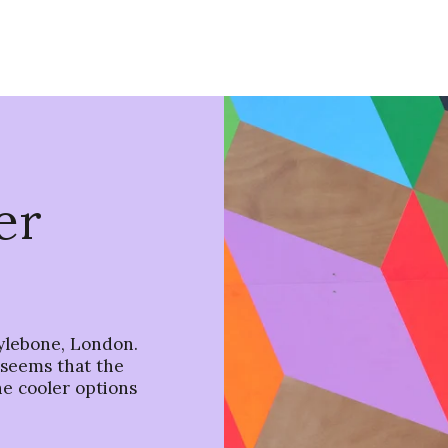
er
ylebone, London.
t seems that the
he cooler options