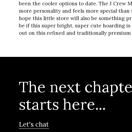
been the cooler options to date. The J Crew 
more personality and feels more special than t
hope this little store will also be something p
be if this super bright, super cute hoarding is
out on this refined and traditionally premium 
The next chapte
starts here...
Let's chat