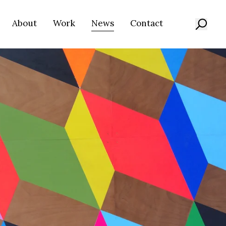
About
Work
News
Contact