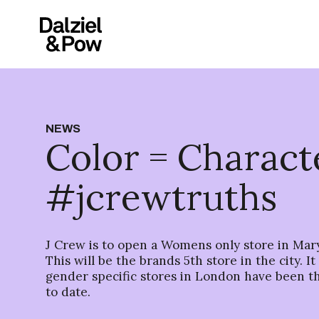
NEWS
Color = Charact
#jcrewtruths
J Crew is to open a Womens only store in Mar
This will be the brands 5th store in the city. I
gender specific stores in London have been t
to date.