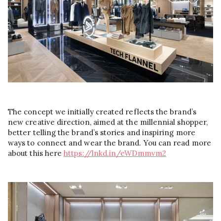
The concept we initially created reflects the brand’s
new creative direction, aimed at the millennial shopper,
better telling the brand’s stories and inspiring more
ways to connect and wear the brand. You can read more
about this here
https://lnkd.in/eWDmmvm2