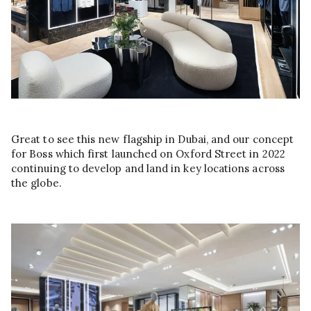
Great to see this new flagship in Dubai, and our concept
for Boss which first launched on Oxford Street in 2022
continuing to develop and land in key locations across
the globe.