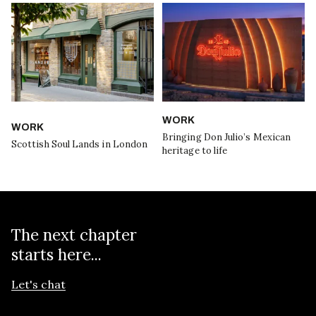
WORK
WORK
Bringing Don Julio’s Mexican
Scottish Soul Lands in London
heritage to life
The next chapter
starts here...
Let's chat