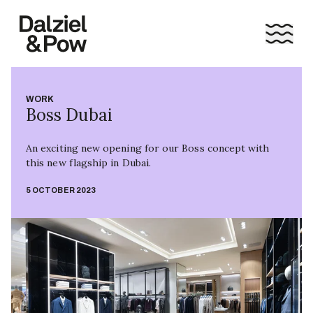
WORK
Boss Dubai
An exciting new opening for our Boss concept with
this new flagship in Dubai.
5 OCTOBER 2023