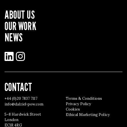
ABOUT US
OUR WORK
NEWS
LinkedIn
Instagram
CONTACT
+44 (0)20 7837 7117
Terms & Conditions
Privacy Policy
info@dalziel-pow.com
Cookies
5–8 Hardwick Street
Ethical Marketing Policy
London
EC1R 4RG