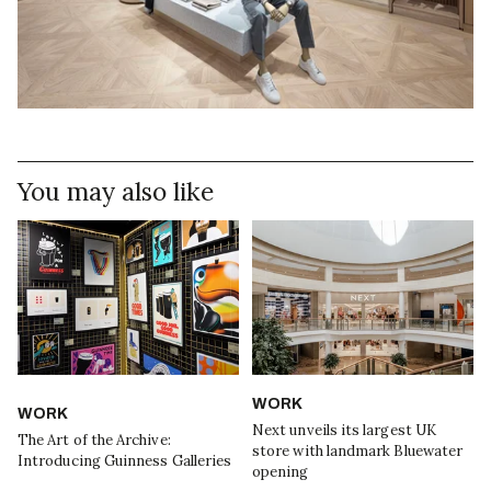
You may also like
WORK
WORK
Next unveils its largest UK
The Art of the Archive:
store with landmark Bluewater
Introducing Guinness Galleries
opening