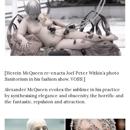
[Herein McQueen re-enacts Joel Peter Witkin’s photo
Sanitorium in his fashion show, VOSS.]
Alexander McQueen evokes the sublime in his practice
by synthesising elegance and obscenity, the horrific and
the fantastic, repulsion and attraction.