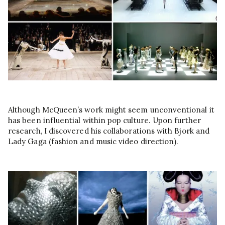
Although McQueen’s work might seem unconventional it
has been influential within pop culture. Upon further
research, I discovered his collaborations with Bjork and
Lady Gaga (fashion and music video direction).