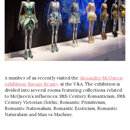
A number of us recently visited the
Alexander McQueen
exhibition, Savage Beauty,
at the V&A. The exhibition is
divided into several rooms featuring collections related
to McQueen’s influences: 18th Century Romanticism, 19th
Century Victorian Gothic, Romantic Primitivism,
Romantic Nationalism, Romantic Exoticism, Romantic
Naturalism and Man vs Machine.