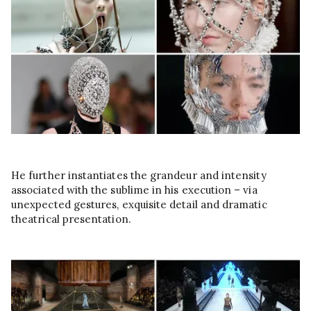
He further instantiates the grandeur and intensity
associated with the sublime in his execution – via
unexpected gestures, exquisite detail and dramatic
theatrical presentation.