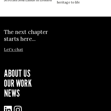
Scottish Soul Lands in London
heritage to life
The next chapter
starts here...
Let's chat
ABOUT US
OUR WORK
NEWS
LinkedIn
Instagram