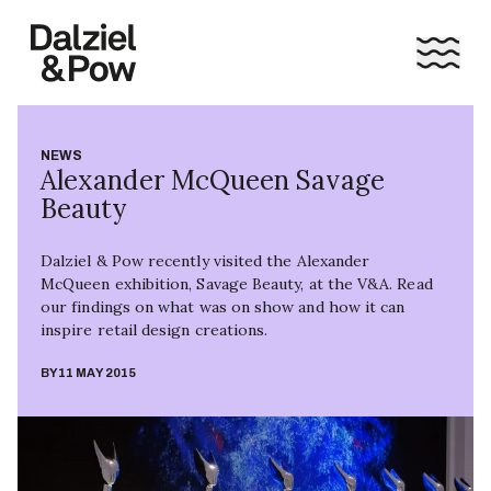
NEWS
Alexander McQueen Savage
Beauty
Dalziel & Pow recently visited the Alexander
McQueen exhibition, Savage Beauty, at the V&A. Read
our findings on what was on show and how it can
inspire retail design creations.
BY
11 MAY 2015