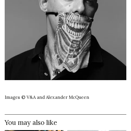
Images © V&A and Alexander McQueen
You may also like