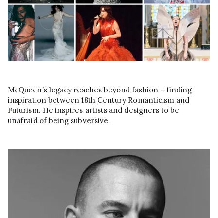
McQueen’s legacy reaches beyond fashion – finding
inspiration between 18th Century Romanticism and
Futurism. He inspires artists and designers to be
unafraid of being subversive.