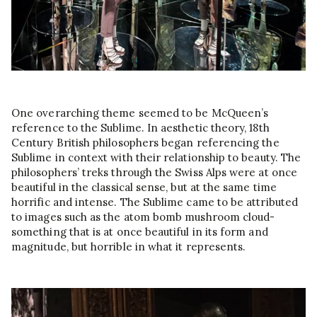
One overarching theme seemed to be McQueen’s
reference to the Sublime. In aesthetic theory, 18th
Century British philosophers began referencing the
Sublime in context with their relationship to beauty. The
philosophers’ treks through the Swiss Alps were at once
beautiful in the classical sense, but at the same time
horrific and intense. The Sublime came to be attributed
to images such as the atom bomb mushroom cloud-
something that is at once beautiful in its form and
magnitude, but horrible in what it represents.