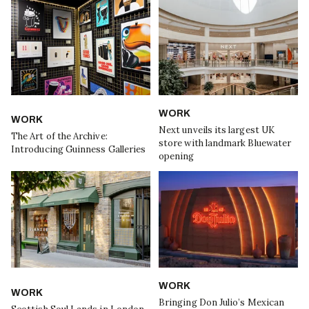
WORK
WORK
Next unveils its largest UK
The Art of the Archive:
store with landmark Bluewater
Introducing Guinness Galleries
opening
WORK
WORK
Bringing Don Julio’s Mexican