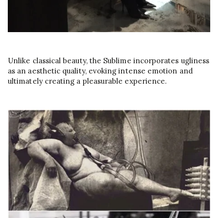
Unlike classical beauty, the Sublime incorporates ugliness
as an aesthetic quality, evoking intense emotion and
ultimately creating a pleasurable experience.