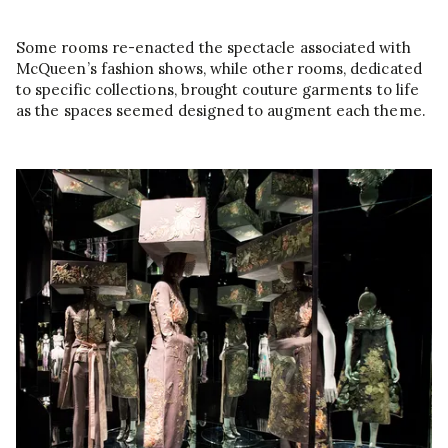
Some rooms re-enacted the spectacle associated with
McQueen’s fashion shows, while other rooms, dedicated
to specific collections, brought couture garments to life
as the spaces seemed designed to augment each theme.