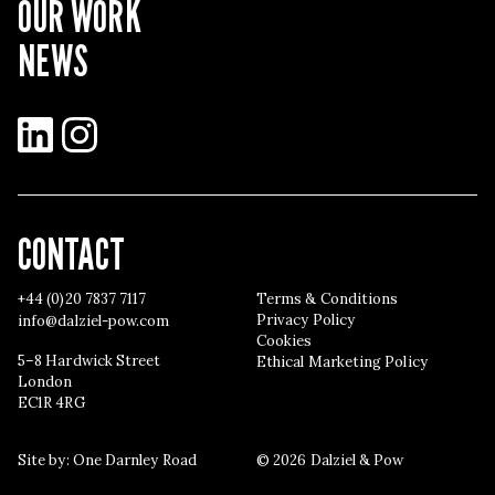
OUR WORK
NEWS
LinkedIn
Instagram
CONTACT
+44 (0)20 7837 7117
Terms & Conditions
Privacy Policy
info@dalziel-pow.com
Cookies
5–8 Hardwick Street
Ethical Marketing Policy
London
EC1R 4RG
Site by:
One Darnley Road
© 2026 Dalziel & Pow