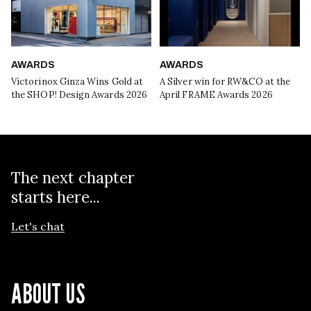
AWARDS
AWARDS
Victorinox Ginza Wins Gold at
A Silver win for RW&CO at the
the SHOP! Design Awards 2026
April FRAME Awards 2026
The next chapter
starts here...
Let's chat
ABOUT US