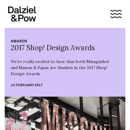
AWARDS
2017 Shop! Design Awards
We're really excited to hear that both Missguided
and Mamas & Papas are finalists in the 2017 Shop!
Design Awards.
14 FEBRUARY 2017