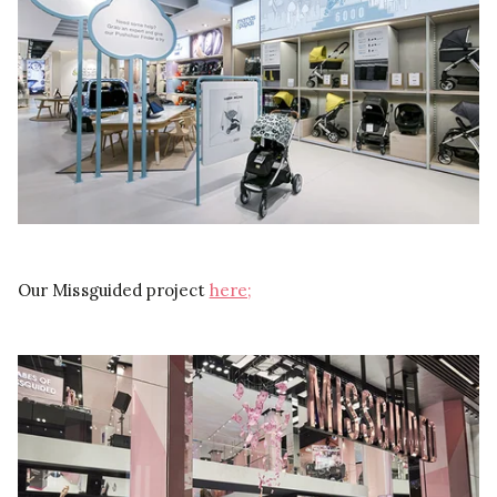
Our Missguided project
here;