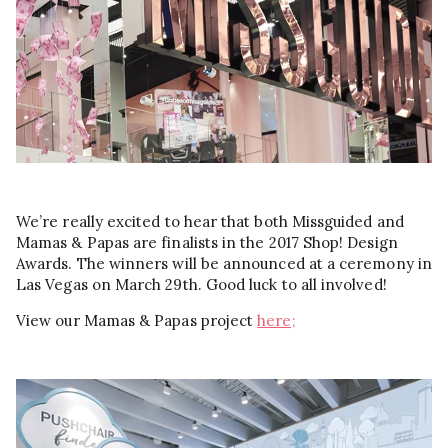
We’re really excited to hear that both Missguided and
Mamas & Papas are finalists in the 2017 Shop! Design
Awards. The winners will be announced at a ceremony in
Las Vegas on March 29th. Good luck to all involved!
View our Mamas & Papas project
here;