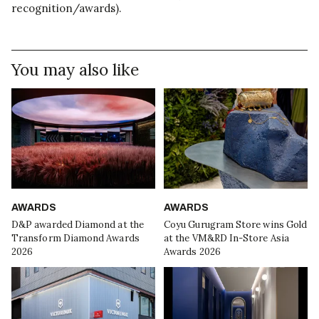
recognition/awards).
You may also like
AWARDS
AWARDS
D&P awarded Diamond at the
Coyu Gurugram Store wins Gold
Transform Diamond Awards
at the VM&RD In-Store Asia
2026
Awards 2026