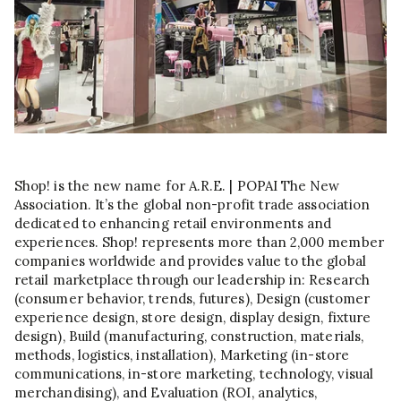
Shop! is the new name for A.R.E. | POPAI The New
Association. It’s the global non-profit trade association
dedicated to enhancing retail environments and
experiences. Shop! represents more than 2,000 member
companies worldwide and provides value to the global
retail marketplace through our leadership in: Research
(consumer behavior, trends, futures), Design (customer
experience design, store design, display design, fixture
design), Build (manufacturing, construction, materials,
methods, logistics, installation), Marketing (in-store
communications, in-store marketing, technology, visual
merchandising), and Evaluation (ROI, analytics,