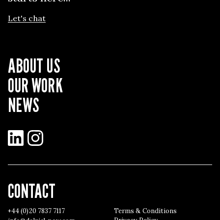
Let's chat
ABOUT US
OUR WORK
NEWS
LinkedIn
Instagram
CONTACT
+44 (0)20 7837 7117
Terms & Conditions