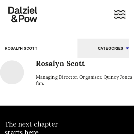
ROSALYN SCOTT
CATEGORIES
Rosalyn Scott
Managing Director. Organiser. Quincy Jones
fan.
The next chapter
starts here...