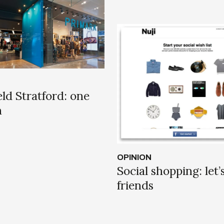
ld Stratford: one
n
OPINION
Social shopping: let’
friends