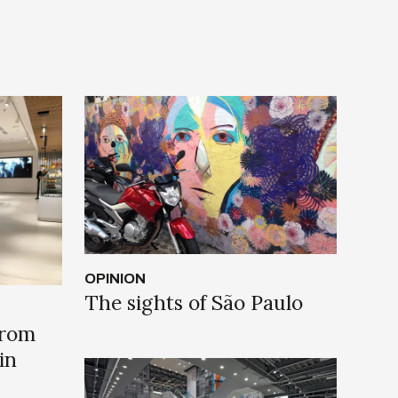
OPINION
The sights of São Paulo
from
in