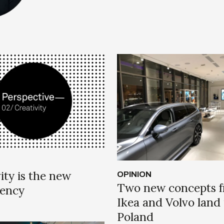
ity is the new
OPINION
Two new concepts 
tency
Ikea and Volvo land 
Poland