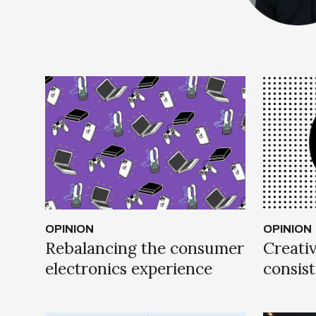
OPINION
OPINION
Rebalancing the consumer
Creativ
electronics experience
consis