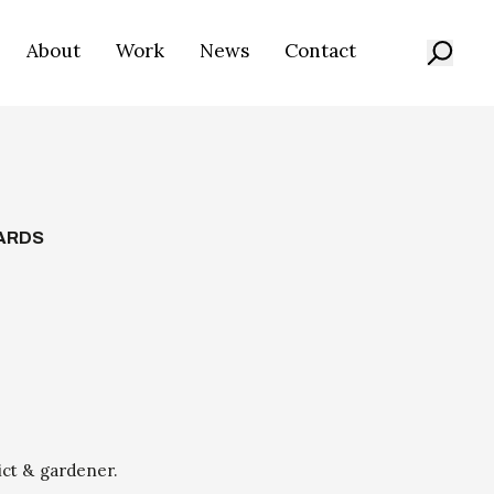
About
Work
News
Contact
ARDS
ict & gardener.