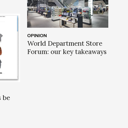
OPINION
World Department Store
Forum: our key takeaways
s be