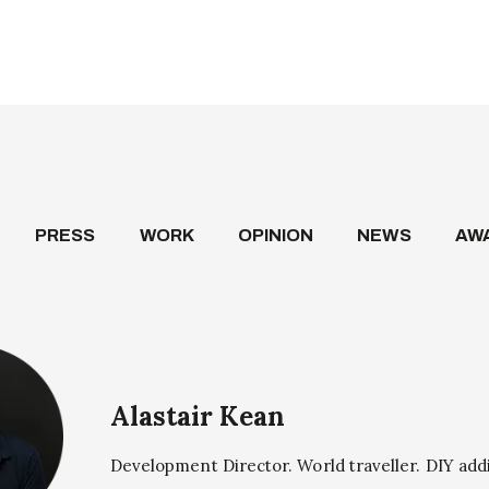
PRESS
WORK
OPINION
NEWS
AW
Alastair Kean
Development Director. World traveller. DIY add