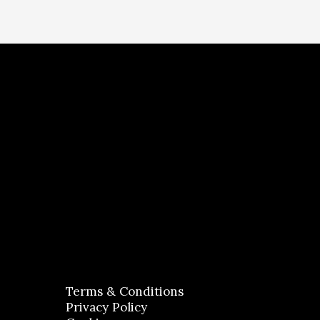
Terms & Conditions
Privacy Policy