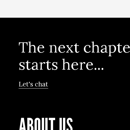
The next chapte
starts here...
Let's chat
ABOUT US