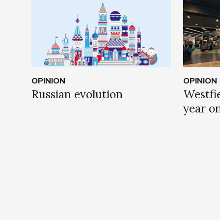
OPINION
OPINION
Russian evolution
Westfie
year o