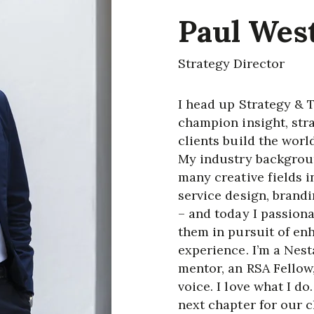
Paul Wes
Strategy Director
I head up Strategy & 
champion insight, str
clients build the worl
My industry backgroun
many creative fields i
service design, brandi
– and today I passiona
them in pursuit of en
experience. I’m a Nest
mentor, an RSA Fellow
voice. I love what I d
next chapter for our 