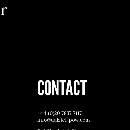
r
CONTACT
+44 (0)20 7837 7117
info@dalziel-pow.com