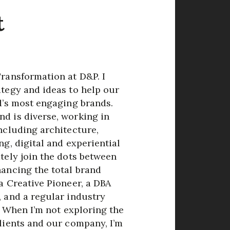
t
Transformation at D&P. I
ategy and ideas to help our
d’s most engaging brands.
d is diverse, working in
ncluding architecture,
ng, digital and experiential
tely join the dots between
hancing the total brand
a Creative Pioneer, a DBA
, and a regular industry
o. When I’m not exploring the
clients and our company, I’m