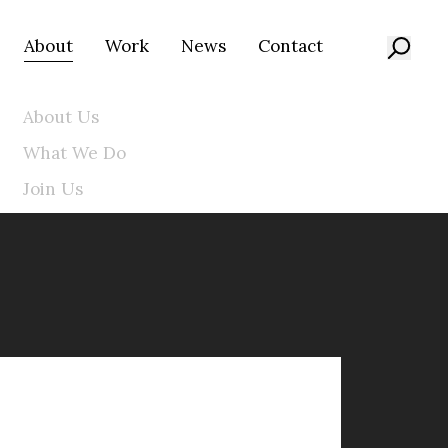
About
Work
News
Contact
About Us
What We Do
Join Us