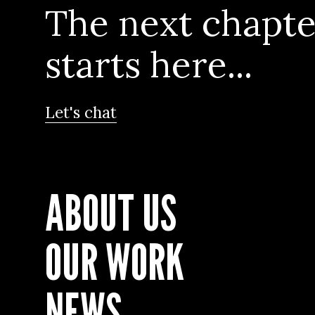
The next chapte
starts here...
Let's chat
ABOUT US
OUR WORK
NEWS