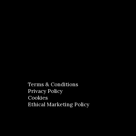
Terms & Conditions
Privacy Policy
Cookies
Ethical Marketing Policy