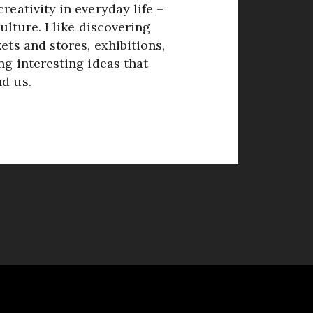
reativity in everyday life –
culture. I like discovering
ets and stores, exhibitions,
ng interesting ideas that
d us.