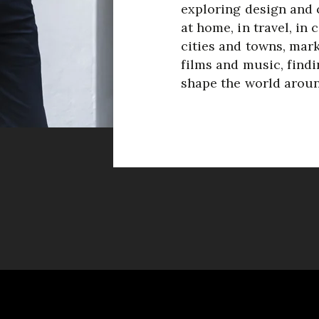
exploring design and c
at home, in travel, in 
cities and towns, mark
films and music, findi
shape the world aroun